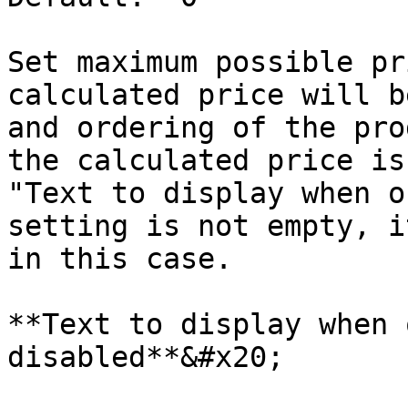
Set maximum possible pr
calculated price will b
and ordering of the pro
the calculated price is
"Text to display when o
setting is not empty, i
in this case.

**Text to display when 
disabled**&#x20;
