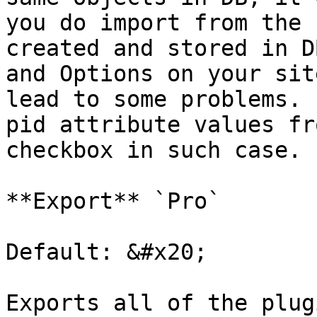
you do import from the 
created and stored in D
and Options on your sit
lead to some problems. 
pid attribute values fr
checkbox in such case.

**Export** `Pro`

Default: &#x20;

Exports all of the plug