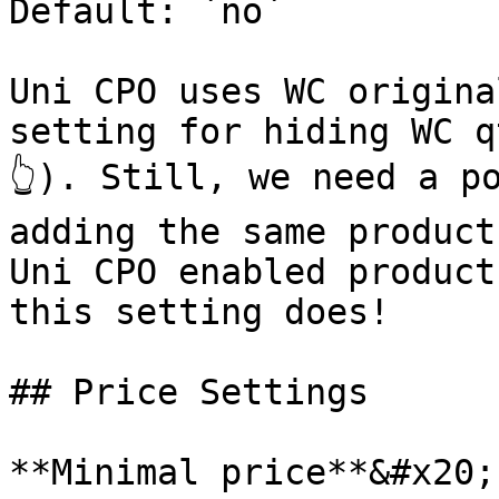
Default: `no`

Uni CPO uses WC origina
setting for hiding WC q
👆). Still, we need a po
adding the same product
Uni CPO enabled product
this setting does!

## Price Settings

**Minimal price**&#x20;
