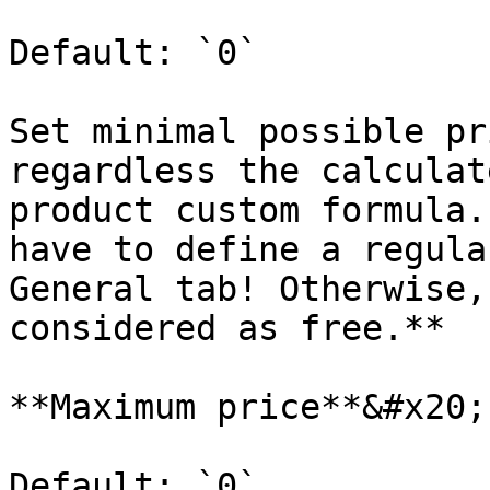
Default: `0`

Set minimal possible pr
regardless the calculat
product custom formula.
have to define a regula
General tab! Otherwise,
considered as free.**

**Maximum price**&#x20;

Default: `0`
