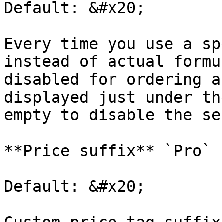
Default: &#x20;

Every time you use a sp
instead of actual formu
disabled for ordering a
displayed just under th
empty to disable the se
**Price suffix** `Pro`

Default: &#x20;
