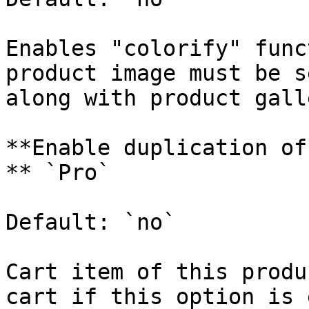
Enables "colorify" func
product image must be s
along with product gall
**Enable duplication of
** `Pro`

Default: `no`

Cart item of this produ
cart if this option is 