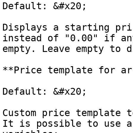
Default: &#x20;

Displays a starting pri
instead of "0.00" if an
empty. Leave empty to d
**Price template for ar
Default: &#x20;

Custom price template t
It is possible to use a