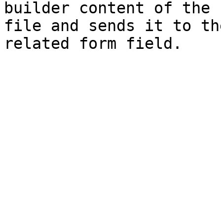
builder content of the 
file and sends it to th