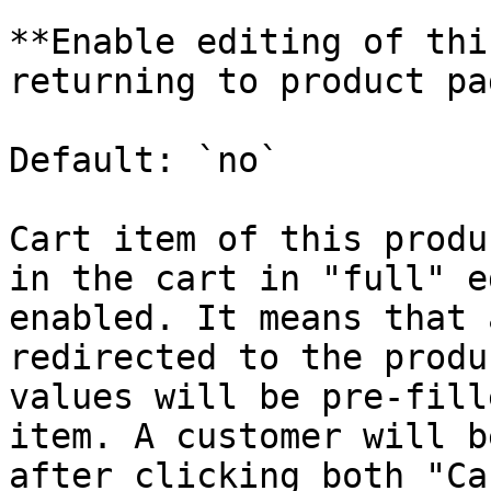
**Enable editing of thi
returning to product pa
Default: `no`

Cart item of this produ
in the cart in "full" e
enabled. It means that 
redirected to the produ
values will be pre-fill
item. A customer will b
after clicking both "Ca