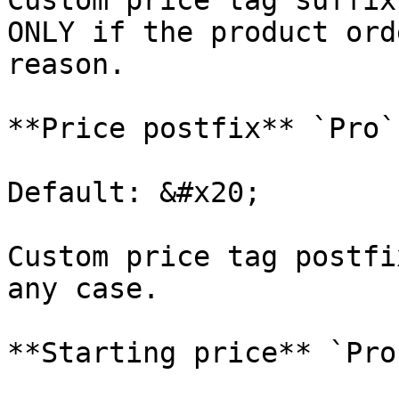
Custom price tag suffix
ONLY if the product ord
reason.

**Price postfix** `Pro`

Default: &#x20;

Custom price tag postfi
any case.

**Starting price** `Pro`