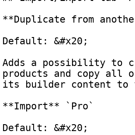
**Duplicate from anothe
Default: &#x20;

Adds a possibility to c
products and copy all o
its builder content to 
**Import** `Pro`

Default: &#x20;
