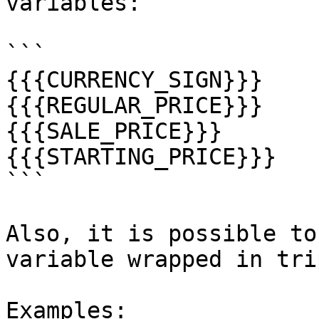
variables:

```

{{{CURRENCY_SIGN}}}

{{{REGULAR_PRICE}}}

{{{SALE_PRICE}}}

{{{STARTING_PRICE}}}

```

Also, it is possible to
variable wrapped in tri
Examples:
