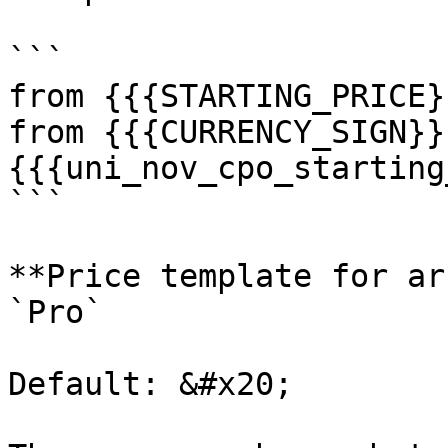
```

from {{{STARTING_PRICE}
from {{{CURRENCY_SIGN}}
{{{uni_nov_cpo_starting
```

**Price template for ar
`Pro`

Default: &#x20;
