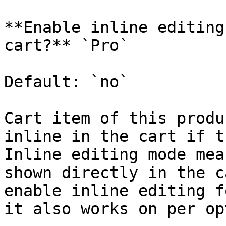
**Enable inline editing
cart?** `Pro`

Default: `no`

Cart item of this produ
inline in the cart if t
Inline editing mode mea
shown directly in the c
enable inline editing f
it also works on per op