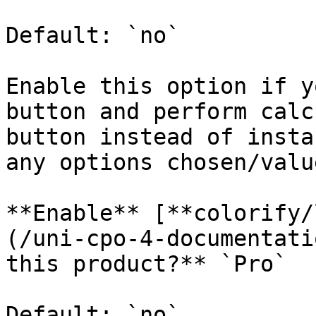
Default: `no`

Enable this option if y
button and perform calc
button instead of insta
any options chosen/valu
**Enable** [**colorify/
(/uni-cpo-4-documentati
this product?** `Pro`

Default: `no`
