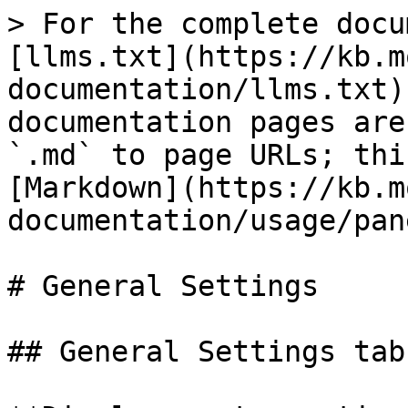
> For the complete docu
[llms.txt](https://kb.m
documentation/llms.txt)
documentation pages are
`.md` to page URLs; thi
[Markdown](https://kb.m
documentation/usage/pan
# General Settings

## General Settings tab
