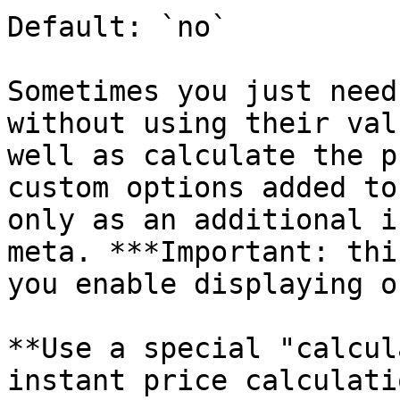
Default: `no`

Sometimes you just need
without using their val
well as calculate the p
custom options added to
only as an additional i
meta. ***Important: thi
you enable displaying o
**Use a special "calcul
instant price calculati