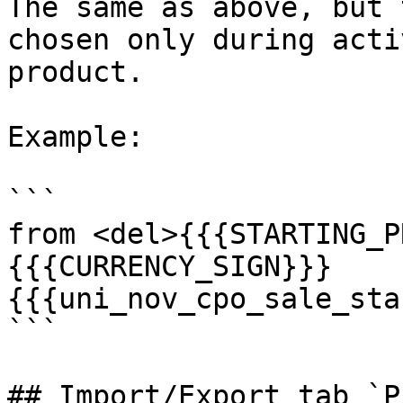
The same as above, but 
chosen only during acti
product.

Example:

```

from <del>{{{STARTING_P
{{{CURRENCY_SIGN}}}
{{{uni_nov_cpo_sale_sta
```

## Import/Export tab `Pr