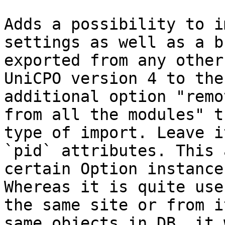
Adds a possibility to i
settings as well as a b
exported from any other
UniCPO version 4 to the
additional option "remo
from all the modules" t
type of import. Leave i
`pid` attributes. This 
certain Option instance
Whereas it is quite use
the same site or from i
same objects in DB, it 