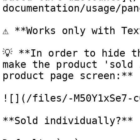
documentation/usage/pan
⚠️ **Works only with Tex
💡 **In order to hide t
make the product 'sold 
product page screen:**

![](/files/-M50Y1xSe7-c
**Sold individually?** 