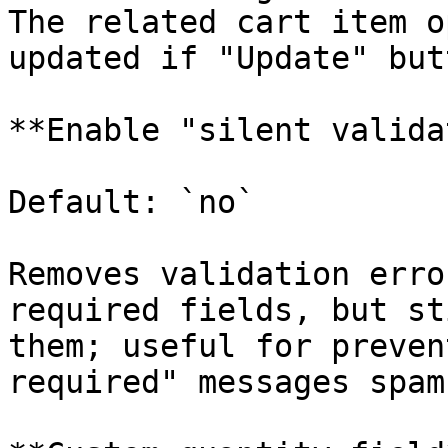
The related cart item o
updated if "Update" but
**Enable "silent valida
Default: `no`

Removes validation erro
required fields, but st
them; useful for preven
required" messages spam