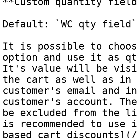
**Custom quantity field
Default: `WC qty field`

It is possible to choos
option and use it as qt
It's value will be visi
the cart as well as in 
customer's email and in
customer's account. The
be excluded from the li
is recommended to use i
based cart discounts](/