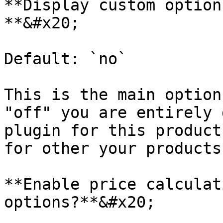
**Display custom option
**&#x20;

Default: `no`

This is the main option
"off" you are entirely 
plugin for this product
for other your products
**Enable price calculat
options?**&#x20;
