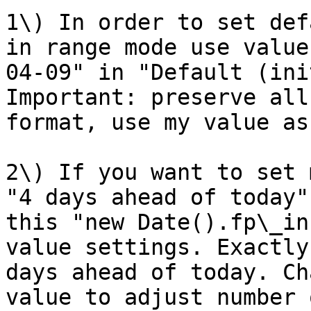
1\) In order to set def
in range mode use value
04-09" in "Default (ini
Important: preserve all
format, use my value as
2\) If you want to set 
"4 days ahead of today"
this "new Date().fp\_in
value settings. Exactly
days ahead of today. Ch