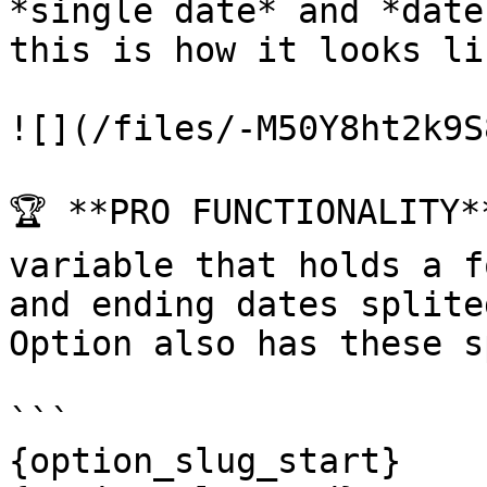
*single date* and *date
this is how it looks li
![](/files/-M50Y8ht2k9S
🏆 **PRO FUNCTIONALITY*
variable that holds a f
and ending dates splite
Option also has these s
```

{option_slug_start}
