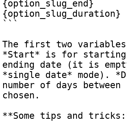
{option_slug_end}

{option_slug_duration}

```

The first two variables
*Start* is for starting
ending date (it is empt
*single date* mode). *D
number of days between 
chosen.

**Some tips and tricks:*