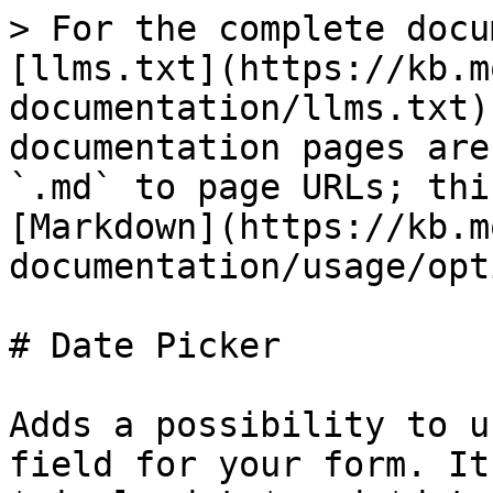
> For the complete docu
[llms.txt](https://kb.m
documentation/llms.txt)
documentation pages are
`.md` to page URLs; thi
[Markdown](https://kb.m
documentation/usage/opt
# Date Picker

Adds a possibility to u
field for your form. It