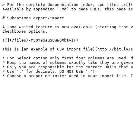
> For the complete documentation index, see [llms.txt](
available by appending `.md` to page URLs; this page is
# Suboptions export/import

A long waited feature is now available (starting from v
Checkboxes options.

![](/files/-M50Y9oauSCWWGXbtvIF)

This is [an example of CSV import file](http://bit.ly/s
* For Select option only first four columns are used: d
* Keep the names of columns exactly like they are given
* Only you are responsible for the correct URI's that a
* Use '.' for decimals. DO NOT USE ','!
