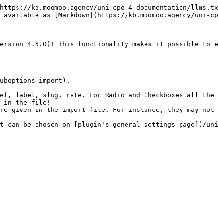
https://kb.moomoo.agency/uni-cpo-4-documentation/llms.tx
 available as [Markdown](https://kb.moomoo.agency/uni-cp
ersion 4.6.0)! This functionality makes it possible to e
uboptions-import).

ef, label, slug, rate. For Radio and Checkboxes all the 
 in the file!

re given in the import file. For instance, they may not 