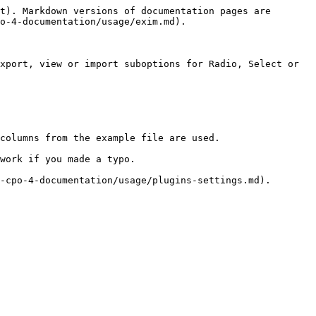
t). Markdown versions of documentation pages are 
o-4-documentation/usage/exim.md).

xport, view or import suboptions for Radio, Select or 
columns from the example file are used.

work if you made a typo.
