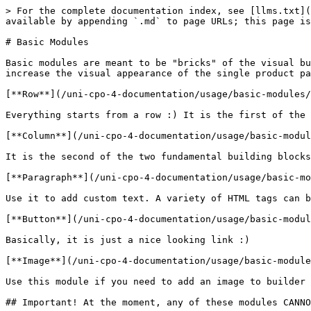
> For the complete documentation index, see [llms.txt](
available by appending `.md` to page URLs; this page is
# Basic Modules

Basic modules are meant to be "bricks" of the visual bu
increase the visual appearance of the single product pa
[**Row**](/uni-cpo-4-documentation/usage/basic-modules/
Everything starts from a row :) It is the first of the 
[**Column**](/uni-cpo-4-documentation/usage/basic-modul
It is the second of the two fundamental building blocks
[**Paragraph**](/uni-cpo-4-documentation/usage/basic-mo
Use it to add custom text. A variety of HTML tags can b
[**Button**](/uni-cpo-4-documentation/usage/basic-modul
Basically, it is just a nice looking link :)

[**Image**](/uni-cpo-4-documentation/usage/basic-module
Use this module if you need to add an image to builder 