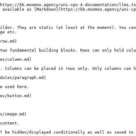
https://kb.moomoo.agency/uni-cpo-4-documentation/llms.tx
 available as [Markdown](https://kb.moomoo.agency/uni-cp
ilder. They are static (at least at the moment). You can
ge etc.

row.md)

two fundamental building blocks. Rows can only hold colu
es/column.md)

. Columns can be placed in rows only. Only columns can h
dules/paragraph.md)

e used here.

es/button.md)

s/image.md)

content.
