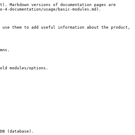
t). Markdown versions of documentation pages are 
o-4-documentation/usage/basic-modules.md).

 use them to add useful information about the product, 
mns.

old modules/options.
