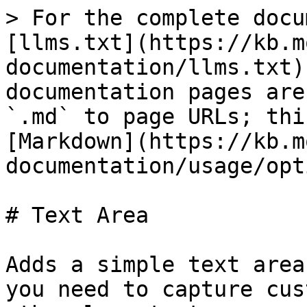
> For the complete docu
[llms.txt](https://kb.m
documentation/llms.txt)
documentation pages are
`.md` to page URLs; thi
[Markdown](https://kb.m
documentation/usage/opt
# Text Area

Adds a simple text area
you need to capture cus