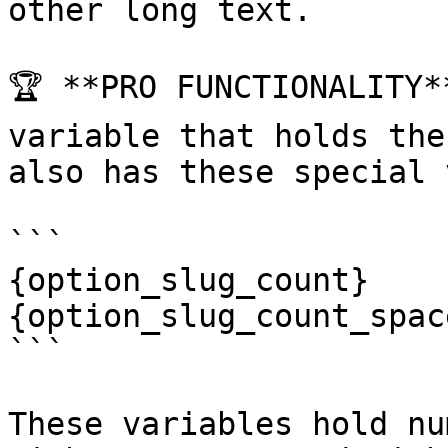
other long text.

🏆 **PRO FUNCTIONALITY*
variable that holds the
also has these special 
```

{option_slug_count}

{option_slug_count_space
```

These variables hold nu