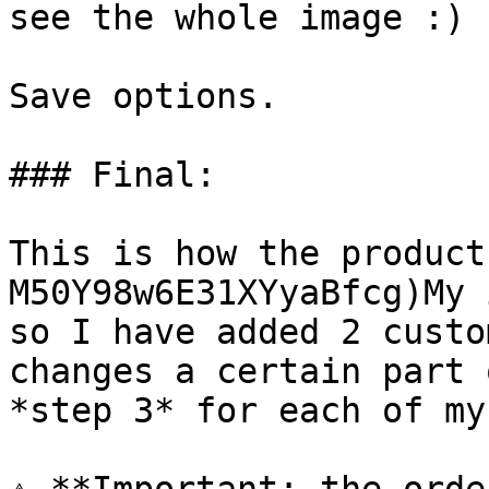
see the whole image :)

Save options.

### Final:

This is how the product
M50Y98w6E31XYyaBfcg)My 
so I have added 2 custo
changes a certain part 
*step 3* for each of my