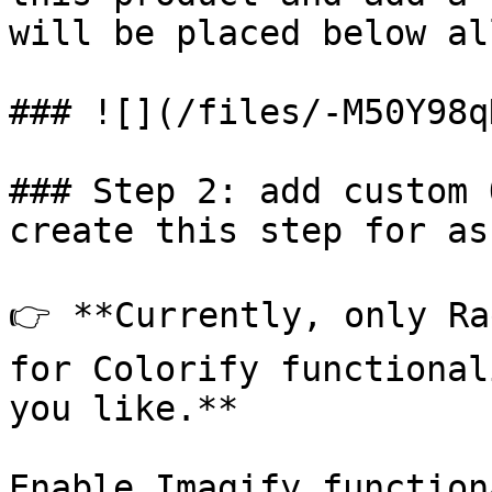
will be placed below al
### ![](/files/-M50Y98q
### Step 2: add custom 
create this step for as
👉 **Currently, only Ra
for Colorify functional
you like.**

Enable Imagify function