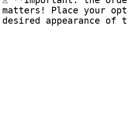
⚠️ **Important: the orde
matters! Place your opt