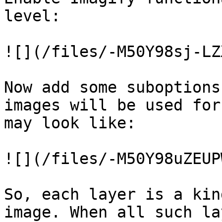
level:

![](/files/-M50Y98sj-LZ
Now add some suboptions
images will be used for
may look like:

![](/files/-M50Y98uZEUP
So, each layer is a kin
image. When all such la