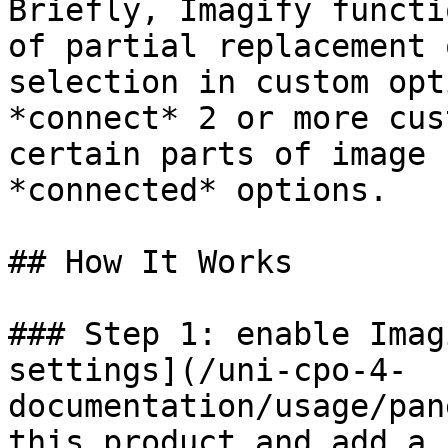
Briefly, Imagify functi
of partial replacement 
selection in custom opt
*connect* 2 or more cus
certain parts of image 
*connected* options.

## How It Works

### Step 1: enable Imag
settings](/uni-cpo-4-
documentation/usage/pan
this product and add a 