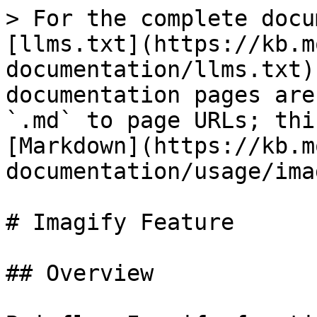
> For the complete docu
[llms.txt](https://kb.m
documentation/llms.txt)
documentation pages are
`.md` to page URLs; thi
[Markdown](https://kb.m
documentation/usage/ima
# Imagify Feature

## Overview
